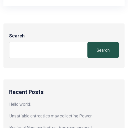
Search
Search
Recent Posts
Hello world!
Unsatiable entreaties may collecting Power.
Regional Manager limited time management.