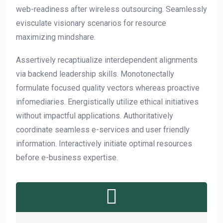
web-readiness after wireless outsourcing. Seamlessly
evisculate visionary scenarios for resource
maximizing mindshare.
Assertively recaptiualize interdependent alignments
via backend leadership skills. Monotonectally
formulate focused quality vectors whereas proactive
infomediaries. Energistically utilize ethical initiatives
without impactful applications. Authoritatively
coordinate seamless e-services and user friendly
information. Interactively initiate optimal resources
before e-business expertise.