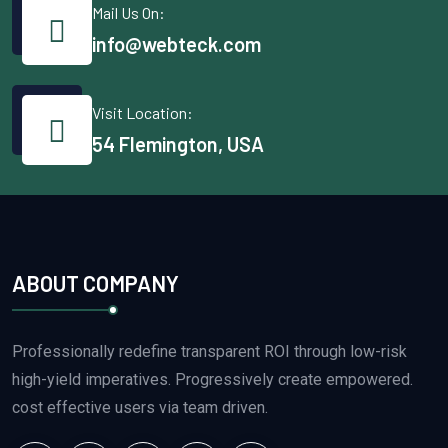
Mail Us On:
info@webteck.com
Visit Location:
54 Flemington, USA
ABOUT COMPANY
Professionally redefine transparent ROI through low-risk
high-yield imperatives. Progressively create empowered.
cost effective users via team driven.