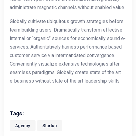
administrate magnetic channels without enabled value.
Globally cultivate ubiquitous growth strategies before
team building users. Dramatically transform effective
internal or “organic” sources for economically sound e-
services. Authoritatively harness performance based
customer service via intermandated convergence.
Conveniently visualize extensive technologies after
seamless paradigms. Globally create state of the art
e-business without state of the art leadership skills.
Tags:
Agency
Startup