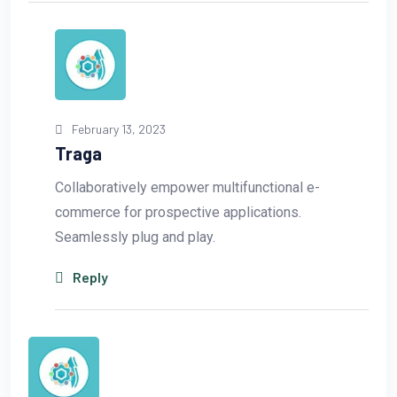
February 13, 2023
Traga
Collaboratively empower multifunctional e-
commerce for prospective applications.
Seamlessly plug and play.
Reply