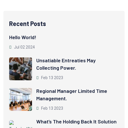
Recent Posts
Hello World!
Jul 02 2024
Unsatiable Entreaties May
Collecting Power.
Feb 13 2023
Regional Manager Limited Time
Management.
Feb 13 2023
What’s The Holding Back It Solution