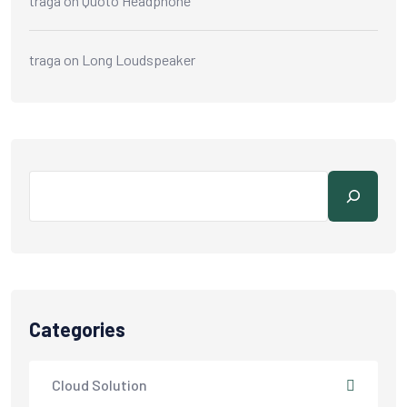
traga
on
Quoto Headphone
traga
on
Long Loudspeaker
Categories
Cloud Solution