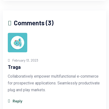
Comments (3)
February 13, 2023
Traga
Collaboratively empower multifunctional e-commerce
for prospective applications. Seamlessly productivate
plug and play markets.
Reply