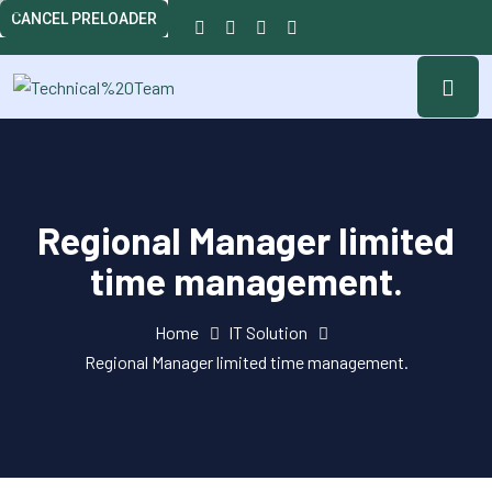
CANCEL PRELOADER
Regional Manager limited
time management.
Home
IT Solution
Regional Manager limited time management.