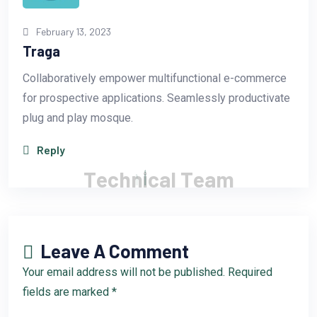
February 13, 2023
Traga
Collaboratively empower multifunctional e-commerce
for prospective applications. Seamlessly productivate
plug and play mosque.
Reply
T
e
c
h
n
i
c
a
l
T
e
a
m
Leave A Comment
Your email address will not be published. Required
fields are marked *