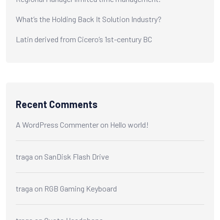
What’s the Holding Back It Solution Industry?
Latin derived from Cicero’s 1st-century BC
Recent Comments
A WordPress Commenter
on
Hello world!
traga
on
SanDisk Flash Drive
traga
on
RGB Gaming Keyboard