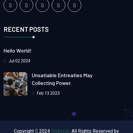
RECENT POSTS
Hello World!
Jul 02 2024
Unsatiable Entreaties May
Collecting Power.
Feb 13 2023
Copyright
2024
Webteck.
All Rights Reserved by