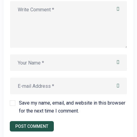
Save my name, email, and website in this browser
for the next time I comment.
POST COMMENT