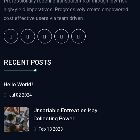
Professionally redefine transparent ROI through low-risk
high-yield imperatives. Progressively create empowered.
cost effective users via team driven.
RECENT POSTS
Hello World!
Jul 02 2024
Unsatiable Entreaties May
Collecting Power.
Feb 13 2023