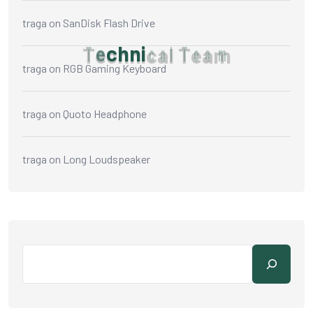
traga
on
SanDisk Flash Drive
T
e
c
h
n
i
c
a
l
T
e
a
m
traga
on
RGB Gaming Keyboard
traga
on
Quoto Headphone
traga
on
Long Loudspeaker