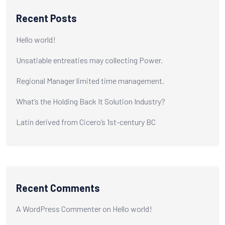
Recent Posts
Hello world!
Unsatiable entreaties may collecting Power.
Regional Manager limited time management.
What’s the Holding Back It Solution Industry?
Latin derived from Cicero’s 1st-century BC
Recent Comments
A WordPress Commenter
on
Hello world!