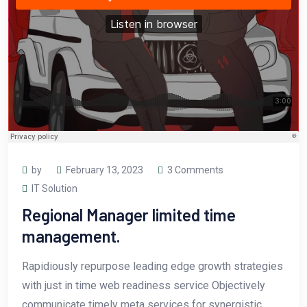
by
February 13, 2023
3 Comments
IT Solution
Regional Manager limited time
management.
Rapidiously repurpose leading edge growth strategies
with just in time web readiness service Objectively
communicate timely meta services for synergistic