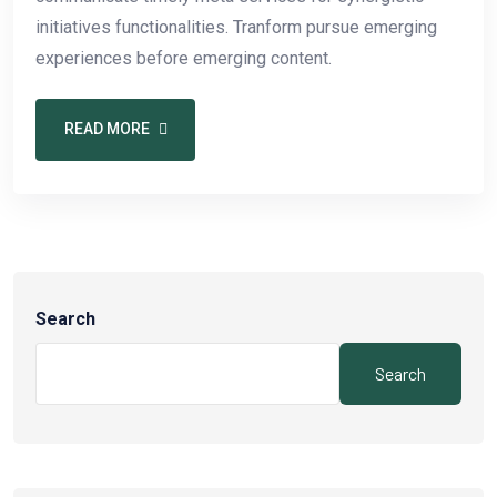
initiatives functionalities. Tranform pursue emerging
experiences before emerging content.
READ MORE
Search
Search