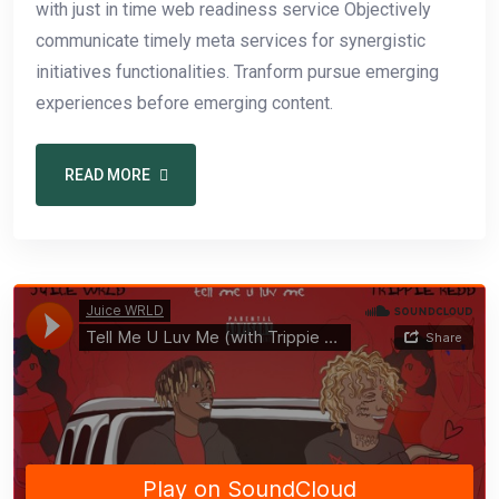
with just in time web readiness service Objectively
communicate timely meta services for synergistic
initiatives functionalities. Tranform pursue emerging
experiences before emerging content.
READ MORE