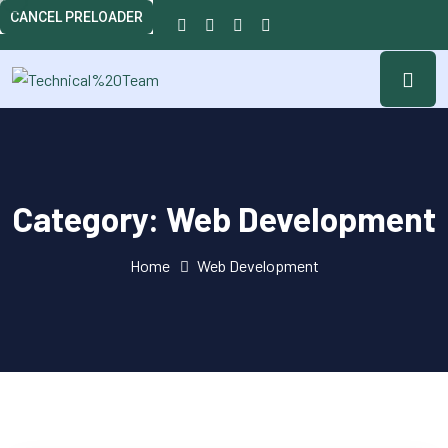
CANCEL PRELOADER
Category:
Web Development
Home
Web Development