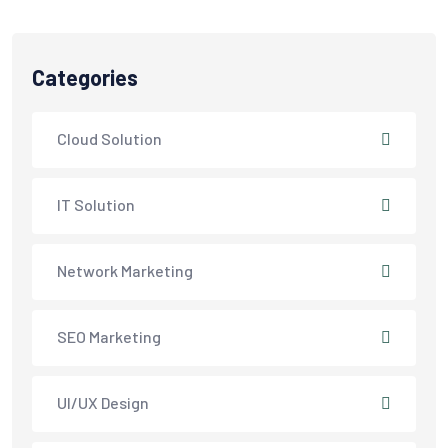
Categories
Cloud Solution
IT Solution
Network Marketing
SEO Marketing
UI/UX Design