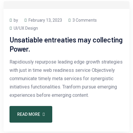
by
February 13, 2023
3 Comments
UI/UX Design
Unsatiable entreaties may collecting
Power.
Rapidiously repurpose leading edge growth strategies
with just in time web readiness service Objectively
communicate timely meta services for synergistic
initiatives functionalities. Tranform pursue emerging
experiences before emerging content.
READ MORE