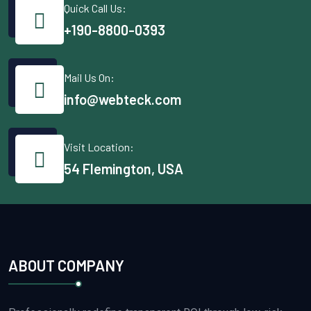
Quick Call Us:
+190-8800-0393
Mail Us On:
info@webteck.com
Visit Location:
54 Flemington, USA
ABOUT COMPANY