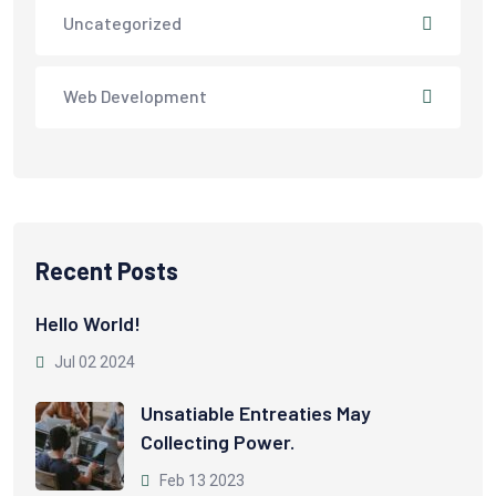
Uncategorized
Web Development
Recent Posts
Hello World!
Jul 02 2024
Unsatiable Entreaties May
Collecting Power.
Feb 13 2023