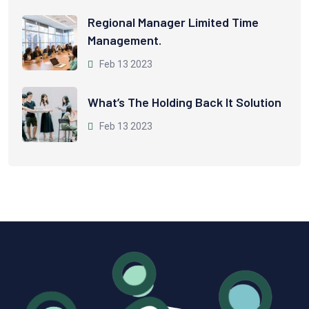
Regional Manager Limited Time
Management.
Feb 13 2023
What’s The Holding Back It Solution
Feb 13 2023