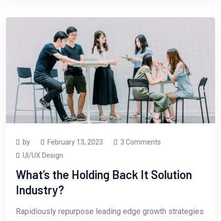
by
February 13, 2023
3 Comments
UI/UX Design
What’s the Holding Back It Solution
Industry?
Rapidiously repurpose leading edge growth strategies