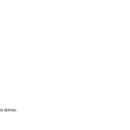
am driven.