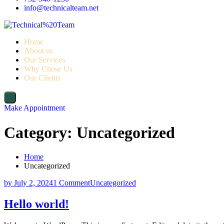
info@technicalteam.net
Home
About us
Our Services
Why Chose Us
Our Clients
Make Appointment
Category:
Uncategorized
Home
Uncategorized
by
July 2, 2024
1 Comment
Uncategorized
Hello world!