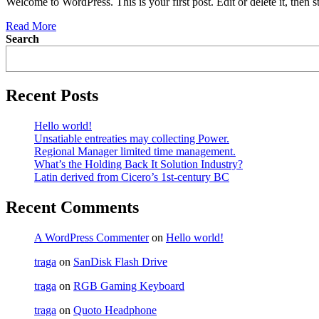
Welcome to WordPress. This is your first post. Edit or delete it, then st
Read More
Search
Recent Posts
Hello world!
Unsatiable entreaties may collecting Power.
Regional Manager limited time management.
What’s the Holding Back It Solution Industry?
Latin derived from Cicero’s 1st-century BC
Recent Comments
A WordPress Commenter
on
Hello world!
traga
on
SanDisk Flash Drive
traga
on
RGB Gaming Keyboard
traga
on
Quoto Headphone