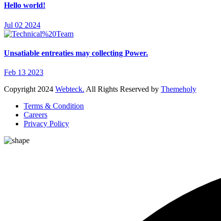
Hello world!
Jul 02 2024
Unsatiable entreaties may collecting Power.
Feb 13 2023
Copyright
2024
Webteck.
All Rights Reserved by
Themeholy
Terms & Condition
Careers
Privacy Policy