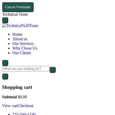
Cancel Preloader
T
e
c
h
n
i
c
a
l
T
e
a
m
Home
About us
Our Services
Why Chose Us
Our Clients
Shopping cart
Subtotal
$
0.00
View cart
Checkout
732-540-1230