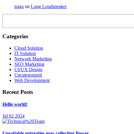
traga
on
Long Loudspeaker
Categories
Cloud Solution
IT Solution
Network Marketing
SEO Marketing
UI/UX Design
Uncategorized
Web Development
Recent Posts
Hello world!
Jul 02 2024
Unsatiable entreaties may collecting Power.