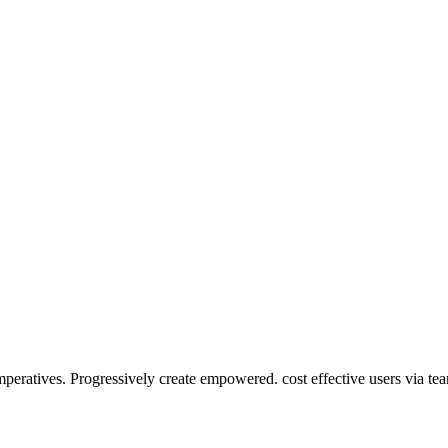
mperatives. Progressively create empowered. cost effective users via te