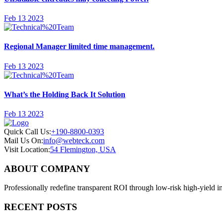
Feb 13 2023
Regional Manager limited time management.
Feb 13 2023
What’s the Holding Back It Solution
Feb 13 2023
Quick Call Us:
+190-8800-0393
Mail Us On:
info@webteck.com
Visit Location:
54 Flemington, USA
ABOUT COMPANY
Professionally redefine transparent ROI through low-risk high-yield i
RECENT POSTS