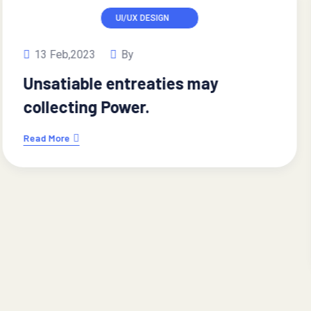
IT SOLUTION
13 Feb,2023
By
Regional Manager limited time
management.
Read More