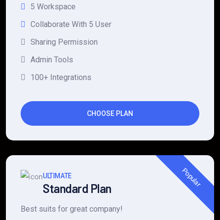
5 Workspace
Collaborate With 5 User
Sharing Permission
Admin Tools
100+ Integrations
CHOOSE PLAN
Popular
ULTIMATE
Standard Plan
Best suits for great company!