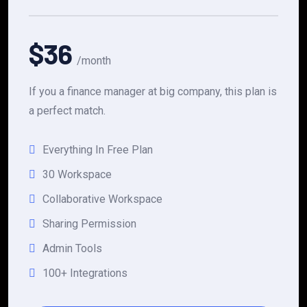
$36
/month
If you a finance manager at big company, this plan is
a perfect match.
Everything In Free Plan
30 Workspace
Collaborative Workspace
Sharing Permission
Admin Tools
100+ Integrations