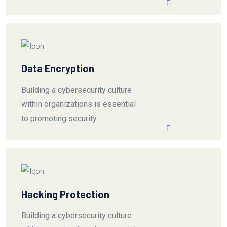
Data Encryption
Building a cybersecurity culture
within organizations is essential
to promoting security.
Hacking Protection
Building a cybersecurity culture