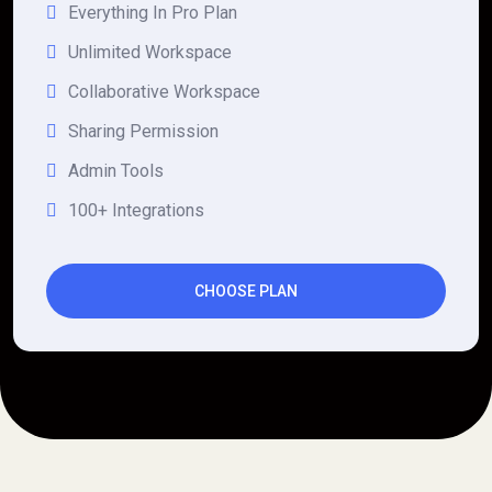
Everything In Pro Plan
Unlimited Workspace
Collaborative Workspace
Sharing Permission
Admin Tools
100+ Integrations
CHOOSE PLAN