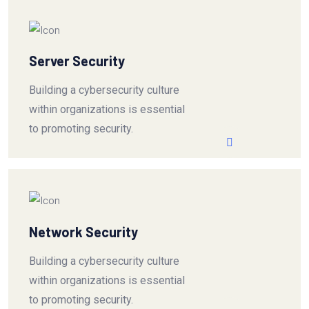
Server Security
Building a cybersecurity culture
within organizations is essential
to promoting security.
Network Security
Building a cybersecurity culture
within organizations is essential
to promoting security.