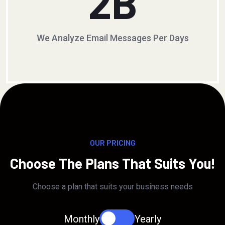
2
B
We Analyze Email Messages Per Days
OUR PRICING
Choose The Plans That Suits You!
Choose a plan that suits your business needs
Monthly
Yearly