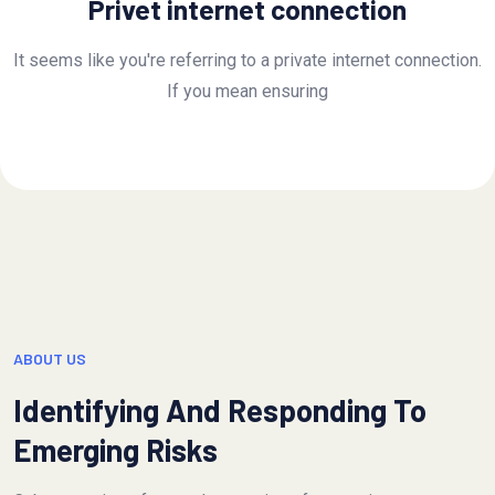
Privet internet connection
It seems like you're referring to a private internet connection.
If you mean ensuring
ABOUT US
Identifying And Responding To
Emerging Risks