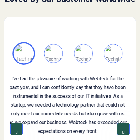
If you have specific questions about gathering or
n
analyzing customer feedback, or if you're looking for
general information on the importance of customer
t
feedback, feel free to ask. Additionally, if you have a
sample of customer feedback that you'd like assistance
r
with, you can share it, and I can provide insights or
suggestions based on you provide