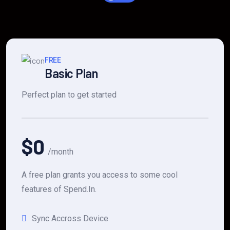
FREE
Basic Plan
Perfect plan to get started
$0
/month
A free plan grants you access to some cool
features of Spend.In.
Sync Accross Device