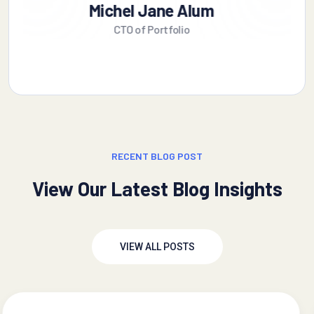
Alex Michel
Founder CEO
RECENT BLOG POST
View Our Latest Blog Insights
VIEW ALL POSTS