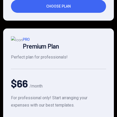
CHOOSE PLAN
PRO
Premium Plan
Perfect plan for professionals!
$66
/month
For professional only! Start arranging your
expenses with our best templates.