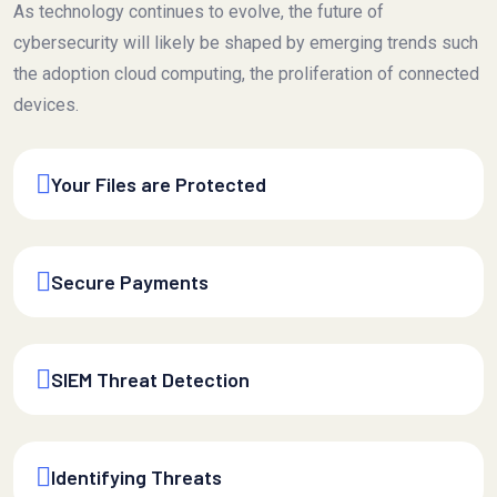
As technology continues to evolve, the future of
cybersecurity will likely be shaped by emerging trends such
the adoption cloud computing, the proliferation of connected
devices.
Your Files are Protected
Secure Payments
SIEM Threat Detection
Identifying Threats