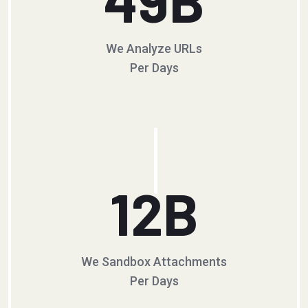
We Analyze URLs
Per Days
12
B
We Sandbox Attachments
Per Days