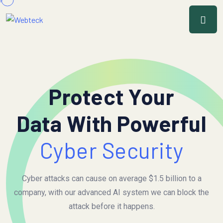
Protect Your
Data With Powerful
Cyber Security
Cyber attacks can cause on average $1.5 billion to a
company, with our advanced AI system we can block the
attack before it happens.