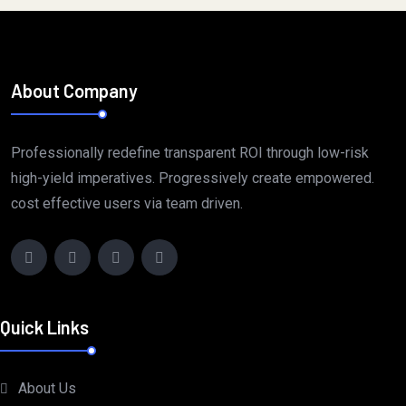
About Company
Professionally redefine transparent ROI through low-risk
high-yield imperatives. Progressively create empowered.
cost effective users via team driven.
Quick Links
About Us