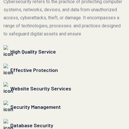
Cybersecurity refers to the practice of protecting computer
systems, networks, devices, and data from unauthorized
access, cyberattacks, theft, or damage. It encompasses a
range of technologies, processes. and practices designed
to safeguard digital assets and ensure
High Quality Service
Effective Protection
Website Security Services
Security Management
Database Security