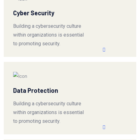
Cyber Security
Building a cybersecurity culture
within organizations is essential
to promoting security.
Data Protection
Building a cybersecurity culture
within organizations is essential
to promoting security.