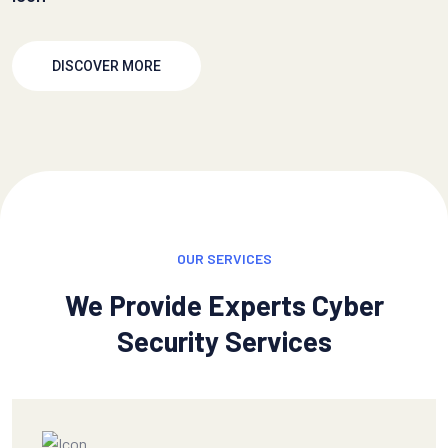
DISCOVER MORE
OUR SERVICES
We Provide Experts Cyber
Security Services