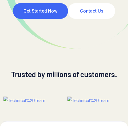
Get Started Now
Contact Us
Trusted by millions of customers.