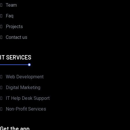
Team
Faq
Projects
Contact us
IT SERVICES
Web Development
Digital Marketing
IT Help Desk Support
Non-Profit Services
Get the app