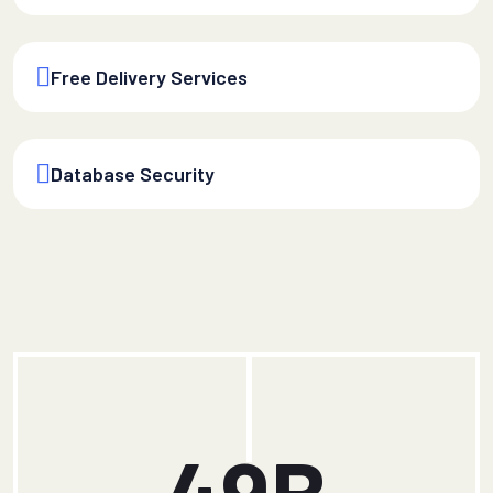
Free Delivery Services
Database Security
49
B