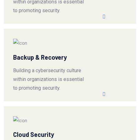
within organizations is essential
to promoting security.
Backup & Recovery
Building a cybersecurity culture
within organizations is essential
to promoting security.
Cloud Security