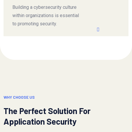
Building a cybersecurity culture
within organizations is essential
to promoting security.
WHY CHOOSE US
The Perfect Solution For
Application Security