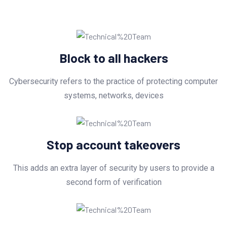
Block to all hackers
Cybersecurity refers to the practice of protecting computer
systems, networks, devices
Stop account takeovers
This adds an extra layer of security by users to provide a
second form of verification