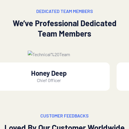
DEDICATED TEAM MEMBERS
We’ve Professional Dedicated
Team Members
Mac Alexixe
CEO, of Founder
CUSTOMER FEEDBACKS
Loved By Our Customer Worldwide