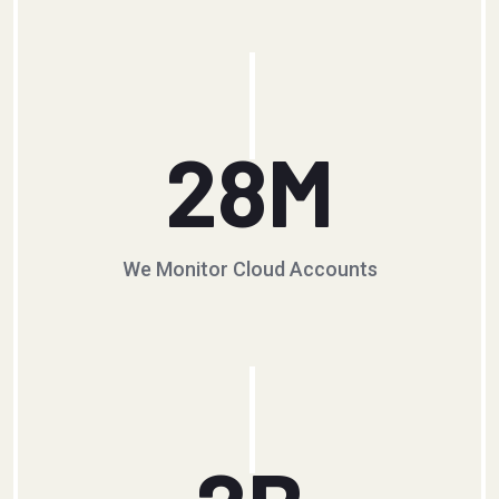
28
M
We Monitor Cloud Accounts